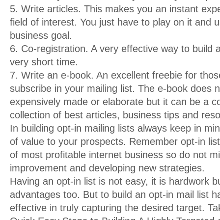
5. Write articles. This makes you an instant exp
field of interest. You just have to play on it and u
business goal.
6. Co-registration. A very effective way to build a
very short time.
7. Write an e-book. An excellent freebie for tho
subscribe in your mailing list. The e-book does 
expensively made or elaborate but it can be a co
collection of best articles, business tips and res
In building opt-in mailing lists always keep in mi
of value to your prospects. Remember opt-in lis
of most profitable internet business so do not m
improvement and developing new strategies.
Having an opt-in list is not easy, it is hardwork 
advantages too. But to build an opt-in mail list 
effective in truly capturing the desired target. T