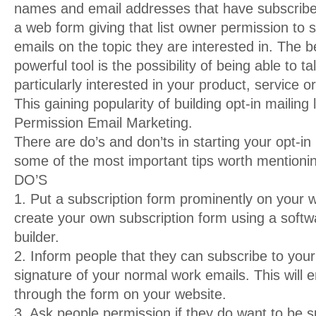
names and email addresses that have subscribed 
a web form giving that list owner permission to 
emails on the topic they are interested in. The bes
powerful tool is the possibility of being able to t
particularly interested in your product, service o
This gaining popularity of building opt-in mailing 
Permission Email Marketing.
There are do’s and don’ts in starting your opt-in 
some of the most important tips worth mentioni
DO’S
1. Put a subscription form prominently on your 
create your own subscription form using a softw
builder.
2. Inform people that they can subscribe to your 
signature of your normal work emails. This will ena
through the form on your website.
3. Ask people permission if they do want to be 