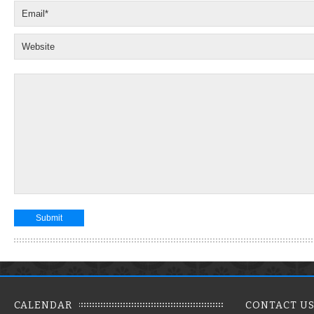
CALENDAR
CONTACT U