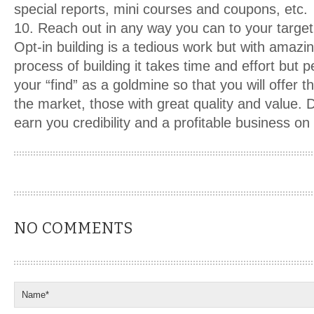
special reports, mini courses and coupons, etc.
10. Reach out in any way you can to your targe
Opt-in building is a tedious work but with amazin
process of building it takes time and effort but p
your “find” as a goldmine so that you will offer 
the market, those with great quality and value. D
earn you credibility and a profitable business on 
NO COMMENTS