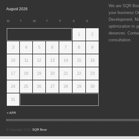
We are SQR Bear 
August 2026
your business On
Development, Ma
M
T
W
T
F
S
S
optimization to g
deserves. Contac
1
2
consultation.
3
4
5
6
7
8
9
10
11
12
13
14
15
16
17
18
19
20
21
22
23
24
25
26
27
28
29
30
31
« APR
© Copyright 2012
SQR Bear