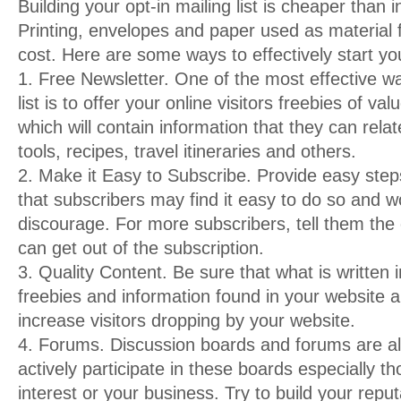
Building your opt-in mailing list is cheaper than i
Printing, envelopes and paper used as material 
cost. Here are some ways to effectively start your
1. Free Newsletter. One of the most effective wa
list is to offer your online visitors freebies of v
which will contain information that they can relat
tools, recipes, travel itineraries and others.
2. Make it Easy to Subscribe. Provide easy steps
that subscribers may find it easy to do so and w
discourage. For more subscribers, tell them the 
can get out of the subscription.
3. Quality Content. Be sure that what is written 
freebies and information found in your website ar
increase visitors dropping by your website.
4. Forums. Discussion boards and forums are all
actively participate in these boards especially th
interest or your business. Try to build your reputa