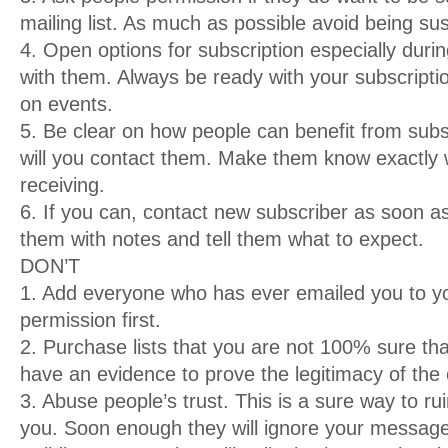
mailing list. As much as possible avoid being s
4. Open options for subscription especially durin
with them. Always be ready with your subscriptio
on events.
5. Be clear on how people can benefit from sub
will you contact them. Make them know exactly w
receiving.
6. If you can, contact new subscriber as soon 
them with notes and tell them what to expect.
DON’T
1. Add everyone who has ever emailed you to you
permission first.
2. Purchase lists that you are not 100% sure tha
have an evidence to prove the legitimacy of the 
3. Abuse people’s trust. This is a sure way to r
you. Soon enough they will ignore your messag