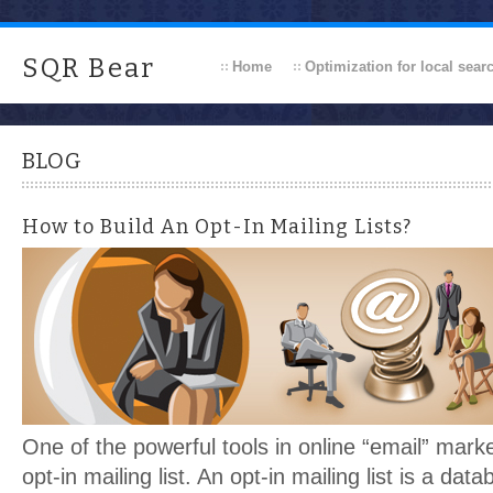
SQR Bear
Home
Optimization for local sear
BLOG
How to Build An Opt-In Mailing Lists?
One of the powerful tools in online “email” market
opt-in mailing list. An opt-in mailing list is a dat