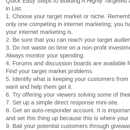
Quick Easy Steps to Building A Highly Targeted
in List.
1. Choose your target market or niche. Rememb
only one competing in internet marketing; you 
your internet marketing is.
2. Be sure that you can reach your target audien
3. Do not waste on time on a non-profit investm
Always monitor your spending.
4. Forums and discussion boards are available
Find your target market problems.
5. Identify what is keeping your customers from
want and help them get it.
6. Try offering your viewers solving some of the
7. Set up a simple direct response mini-site.
8. Get an auto-responder account. It is importan
and set this thing up because this is where your 
9. Bait your potential customers through giveaw