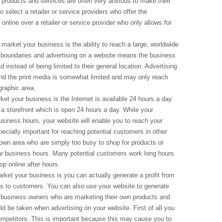
products and services are often very anxious to make their
select a retailer or service providers who offer the
online over a retailer or service provider who only allows for
 market your business is the ability to reach a large, worldwide
 boundaries and advertising on a website means the business
instead of being limited to their general location. Advertising
and the print media is somewhat limited and may only reach
graphic area.
et your business is the Internet is available 24 hours a day
 a storefront which is open 24 hours a day. While your
business hours, your website will enable you to reach your
ecially important for reaching potential customers in other
own area who are simply too busy to shop for products or
lar business hours. Many potential customers work long hours
op online after hours.
rket your business is you can actually generate a profit from
es to customers. You can also use your website to generate
r business owners who are marketing their own products and
ld be taken when advertising on your website. First of all you
competitors. This is important because this may cause you to