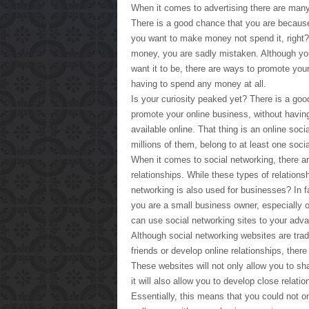
When it comes to advertising there are many
There is a good chance that you are becau
you want to make money not spend it, right? U
money, you are sadly mistaken. Although y
want it to be, there are ways to promote you
having to spend any money at all.
Is your curiosity peaked yet? There is a good
promote your online business, without having
available online. That thing is an online soci
millions of them, belong to at least one soci
When it comes to social networking, there ar
relationships. While these types of relation
networking is also used for businesses? In fa
you are a small business owner, especially o
can use social networking sites to your adv
Although social networking websites are trad
friends or develop online relationships, ther
These websites will not only allow you to sh
it will also allow you to develop close relatio
Essentially, this means that you could not o