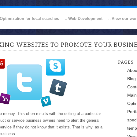
Optimization for local searches
Web Development
View our wor
ING WEBSITES TO PROMOTE YOUR BUSIN
PAGES
Abou
Blog
Cont
Main
Optim
Portf
money. This often results with the selling of a particular
speci
duct or service business owners need to alert the general
rvice if they do not know that it exists. That is why, as a
temp
business.
View