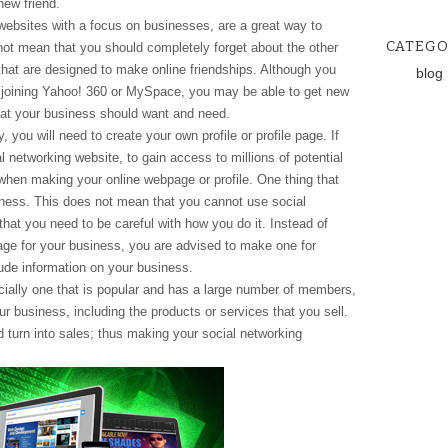
new friend.
websites with a focus on businesses, are a great way to
CATEGO
ot mean that you should completely forget about the other
that are designed to make online friendships. Although you
blog
y joining Yahoo! 360 or MySpace, you may be able to get new
at your business should want and need.
, you will need to create your own profile or profile page. If
al networking website, to gain access to millions of potential
when making your online webpage or profile. One thing that
usiness. This does not mean that you cannot use social
that you need to be careful with how you do it. Instead of
ge for your business, you are advised to make one for
clude information on your business.
cially one that is popular and has a large number of members,
ur business, including the products or services that you sell.
 turn into sales; thus making your social networking