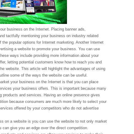
our business on the Internet. Placing banner ads,
nd tactfully mentioning your business on industry related
the popular options for Internet marketing. Another Internet
vertising a website to promote your business. You can use
hese ways include providing more information about your
fer, letting potential customers know how to reach you and
he website. This article will highlight the advantages of using
utline some of the ways the website can be useful.
arket your business on the Internet is that you can place
services your business offers. This is important because many
g products and services. Having an online presence gives
ition because consumers are much more likely to select your
services offered by your competitors who do not advertise
s on a website is you can use the website to not only market
his can give you an edge over the direct competition.