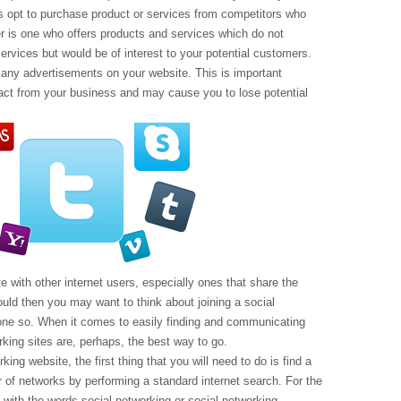
rs opt to purchase product or services from competitors who
er is one who offers products and services which do not
ervices but would be of interest to your potential customers.
many advertisements on your website. This is important
t from your business and may cause you to lose potential
with other internet users, especially ones that share the
uld then you may want to think about joining a social
done so. When it comes to easily finding and communicating
orking sites are, perhaps, the best way to go.
rking website, the first thing that you will need to do is find a
r of networks by performing a standard internet search. For the
with the words social networking or social networking