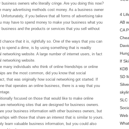
 business owners who literally cringe. Are you doing this now?
se many advertising methods cost money. As a business owner
4 Lif
nfortunately, if you believe that all forms of advertising take
AB w
ou may have to spend money to make your business what you
r business and the products or services that you sell without
CA P
Chea
 chance that it is, rightfully so. One of the ways that you can
Davi
 to spend a dime, is by using something that is readily
Hung
al networking website. A large number of internet users, in fact
al networking website.
If Sk
e many individuals who think of online friendships or online
KDB 
ships are the most common, did you know that social
SD M
ct, that was originally how social networking got started. If
Silv
ne that operates an online business, there is a way that you
antage.
skyl
itionally focused on those that would like to make online
SLC 
e are networking sites that are designed for business owners.
Soci
are your business information with other business owners, but
Web 
nships with those that share an interest that is similar to yours.
What
nly learn valuable business information, but you could also