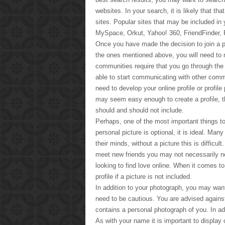
websites. In your search, it is likely that th
sites. Popular sites that may be included in 
MySpace, Orkut, Yahoo! 360, FriendFinder,
Once you have made the decision to join a par
the ones mentioned above, you will need to n
communities require that you go through the 
able to start communicating with other co
need to develop your online profile or profil
may seem easy enough to create a profile, t
should and should not include.
Perhaps, one of the most important things to 
personal picture is optional, it is ideal. Ma
their minds, without a picture this is difficul
meet new friends you may not necessarily nee
looking to find love online. When it comes to
profile if a picture is not included.
In addition to your photograph, you may wa
need to be cautious. You are advised against g
contains a personal photograph of you. In a
As with your name it is important to display