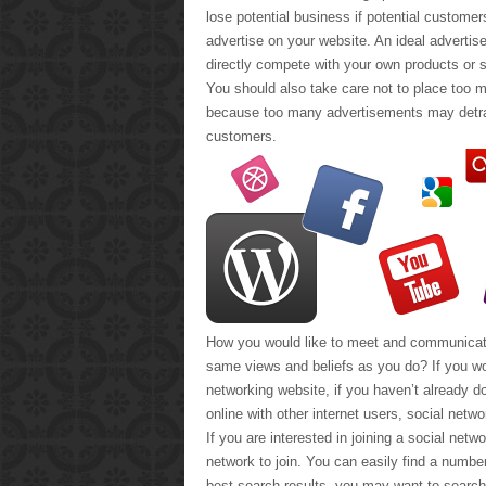
lose potential business if potential custome
advertise on your website. An ideal advertis
directly compete with your own products or s
You should also take care not to place too 
because too many advertisements may detrac
customers.
How you would like to meet and communicate 
same views and beliefs as you do? If you wo
networking website, if you haven’t already 
online with other internet users, social netw
If you are interested in joining a social netwo
network to join. You can easily find a numbe
best search results, you may want to search 