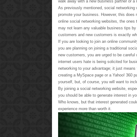
walk away with a new business partner or a 
As previously mentioned, social networking 
promote your business. However, this does n
online social networking websites, the ones 
may not learn any valuable business tips b
customers and new customers is exactly wh
If you are looking to join an online community
you are planning on joining a traditional soci
new customers, you are urged to be careful 
internet users hate is being solicited for b
networking to your advantage; it just means 
creating a MySpace page or a Yahoo! 360 pa
yourself, but, of course, you will want to in
By joining a social networking website, espe
you should be able to generate interest in yo
Who knows, but that interest generated could
experience more than worth it.