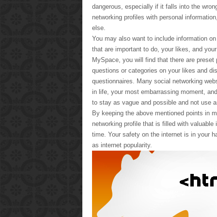
dangerous, especially if it falls into the wro
networking profiles with personal information
else.
You may also want to include information on
that are important to do, your likes, and you
MySpace, you will find that there are preset pr
questions or categories on your likes and dis
questionnaires. Many social networking websi
in life, your most embarrassing moment, and 
to stay as vague and possible and not use an
By keeping the above mentioned points in min
networking profile that is filled with valuab
time. Your safety on the internet is in your h
as internet popularity.