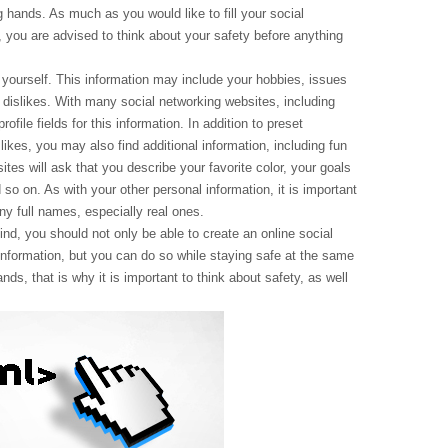
ng hands. As much as you would like to fill your social
, you are advised to think about your safety before anything
 yourself. This information may include your hobbies, issues
r dislikes. With many social networking websites, including
ofile fields for this information. In addition to preset
likes, you may also find additional information, including fun
tes will ask that you describe your favorite color, your goals
so on. As with your other personal information, it is important
y full names, especially real ones.
d, you should not only be able to create an online social
le information, but you can do so while staying safe at the same
ands, that is why it is important to think about safety, as well