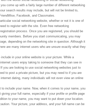
at you come up with a fairly large number of different networking
your search results may include, but will not be limited to,
 FriendWise, Facebook, and Classmates.
ticular social networking website, whether or not it is one of
eed to register with the site. Even free networking
registration process. Once you are registered, you should be
mmunity members. Before you start communicating, you may
e page, depending on the networking site in question. Although it
here are many internet users who are unsure exactly what they
include in your online website is your picture. While a
ny internet users enjoy taking to someone that they can see in
t. If you are looking to use social networking websites just to
d to post a private picture, but you may need to if you are
 internet dating, many individuals will not even view an online
nt to include your name. Now, when it comes to your name, you
iving your full name, especially if your profile or profile page
ddition to your name, you may want to put down your location.
 caution. Your picture, your address, and your full name can be