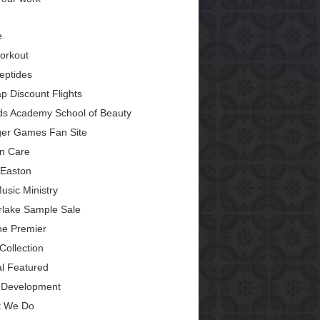
e
orkout
eptides
p Discount Flights
ds Academy School of Beauty
er Games Fan Site
in Care
Easton
usic Ministry
erlake Sample Sale
ine Premier
Collection
al Featured
Development
 We Do