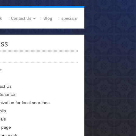
k
Contact Us
Blog
specials
ESS
t
act Us
tenance
ization for local searches
olio
als
 page
 our work