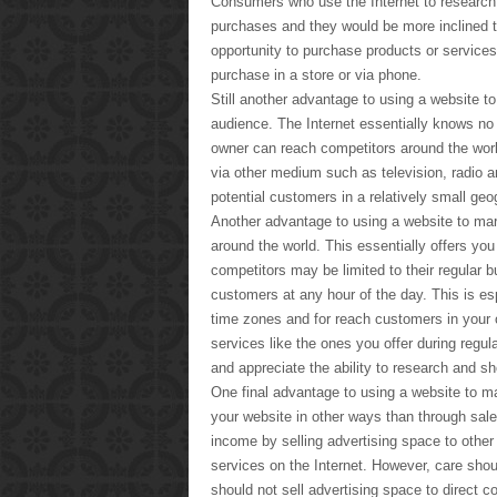
Consumers who use the Internet to research 
purchases and they would be more inclined to 
opportunity to purchase products or services 
purchase in a store or via phone.
Still another advantage to using a website to
audience. The Internet essentially knows no
owner can reach competitors around the world 
via other medium such as television, radio 
potential customers in a relatively small geo
Another advantage to using a website to mark
around the world. This essentially offers you
competitors may be limited to their regular 
customers at any hour of the day. This is esp
time zones and for reach customers in your 
services like the ones you offer during regu
and appreciate the ability to research and sh
One final advantage to using a website to ma
your website in other ways than through sal
income by selling advertising space to othe
services on the Internet. However, care shou
should not sell advertising space to direct 