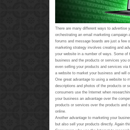
There are many different ways to advertise y
orchestrating an email marketing campaign a
forums and message boards are just a few of 
marketing strategy involves creating and ad
your website in a number of ways. Some of t
business and the products or services you of
even selling your products and services via t
a website to market your business and will o
One great advantage to using a website to m
descriptions and photos of the products or 
consumers use the Internet when researchin
your business an advantage over the compet
products or services over the products and 
online.
Another advantage to marketing your busines
but also sell your products directly. Again t