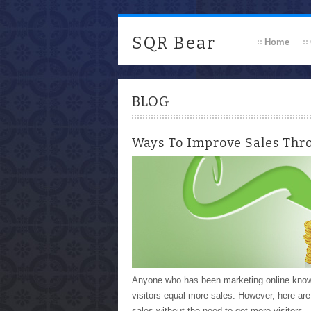
SQR Bear
Home
BLOG
Ways To Improve Sales Thr
Anyone who has been marketing online knows t
visitors equal more sales. However, here ar
sales without the need to get more visitors.