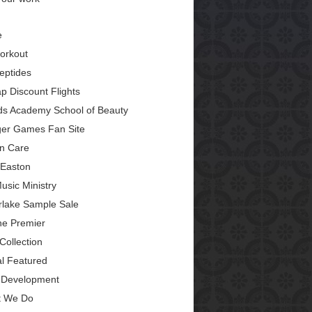
e
orkout
eptides
p Discount Flights
ds Academy School of Beauty
er Games Fan Site
in Care
Easton
usic Ministry
erlake Sample Sale
ine Premier
Collection
al Featured
Development
 We Do