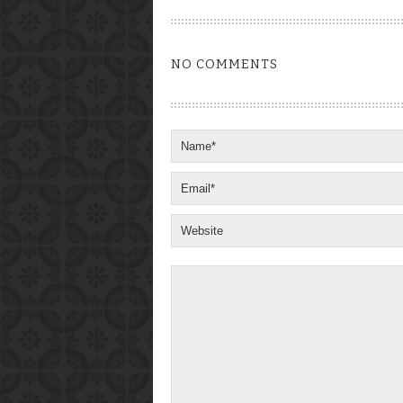
NO COMMENTS