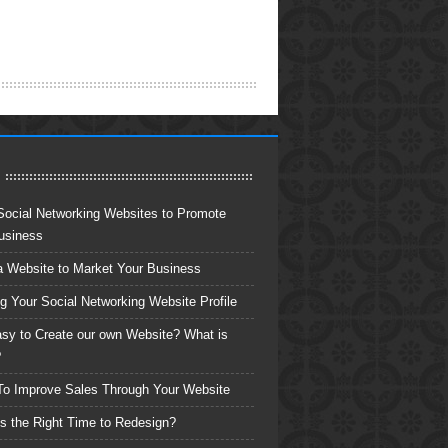
Social Networking Websites to Promote
usiness
a Website to Market Your Business
ng Your Social Networking Website Profile
Easy to Create our own Website? What is
?
o Improve Sales Through Your Website
s the Right Time to Redesign?