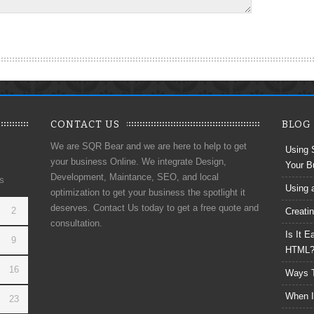
CONTACT US
BLOG
We are SQR Bear and we are here to help to get
Using 
your business Online. We integrate Design,
Your B
Development, Maintance, SEO, and local
S
Using 
optimization to get your business the spotlight it
deserves. Contact Us today to get a free quote and
2
Creati
consultation.
Is It 
9
HTML
16
Ways T
When I
23