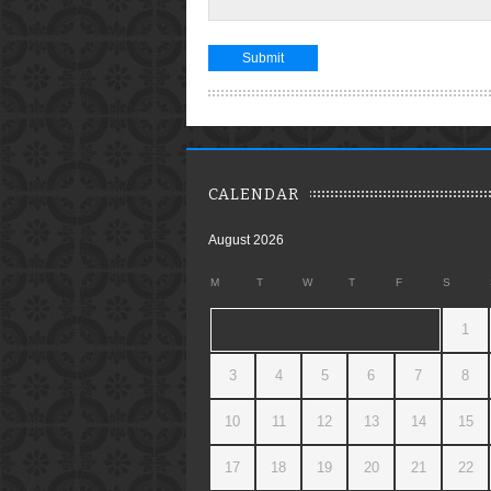
CALENDAR
August 2026
M
T
W
T
F
S
1
3
4
5
6
7
8
10
11
12
13
14
15
17
18
19
20
21
22