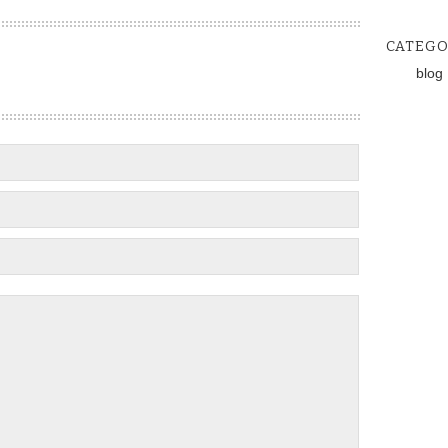
CATEGO
blog