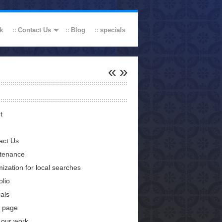
k
Contact Us
Blog
specials
«
»
t
act Us
tenance
ization for local searches
olio
als
 page
 our work