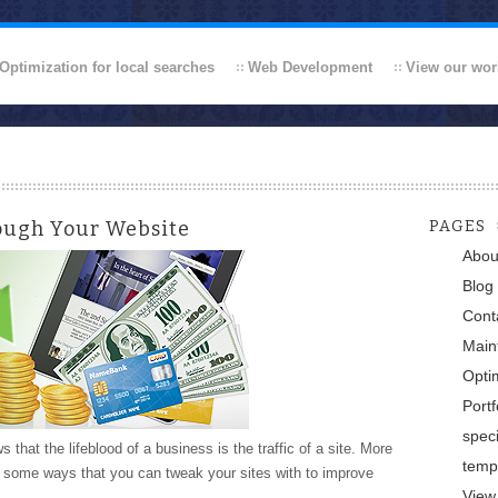
Optimization for local searches
Web Development
View our wor
ough Your Website
PAGES
Abou
Blog
Cont
Main
Optim
Portf
speci
hat the lifeblood of a business is the traffic of a site. More
temp
e some ways that you can tweak your sites with to improve
View