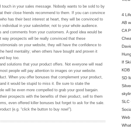
al touch in your sales message. Nobody wants to be sold to by
hat their close friends recommend to them. If you can convince
4 Lif
who has their best interest at heart, they will be convinced to
AB w
ndividual in your salesletter, not to your whole audience.
CA P
ls and comments from your customers. A good idea would be
Chea
 way prospects will be really convinced that these
stimonials on your website, they will have the confidence to
Davi
he herd mentality; when others have bought and proven it
Hung
and buy too.
If Sk
and solutions that your product offers. Not everyone will read
KDB 
 most people will pay attention to images on your website.
duct. When you offer bonuses that complement your product,
SD M
 and it would be stupid to miss it. Be sure to state the
Silv
le will be even more compelled to grab your good bargain.
skyl
heir prospects with the benefits of their product, sell to them
SLC 
ms, even offered killer bonuses but forget to ask for the sale.
roduct (e.g. “click the button to buy now!”).
Soci
Web 
What