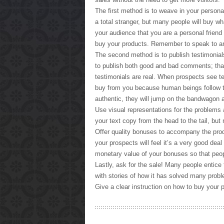
The first method is to weave in your person
a total stranger, but many people will buy w
your audience that you are a personal friend 
buy your products. Remember to speak to an i
The second method is to publish testimonia
to publish both good and bad comments; that
testimonials are real. When prospects see te
buy from you because human beings follow t
authentic, they will jump on the bandwagon 
Use visual representations for the problems 
your text copy from the head to the tail, but
Offer quality bonuses to accompany the pro
your prospects will feel it’s a very good deal
monetary value of your bonuses so that peop
Lastly, ask for the sale! Many people entice t
with stories of how it has solved many proble
Give a clear instruction on how to buy your p